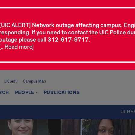
[UIC ALERT] Network outage affecting campus. Eng
responding. If you need to contact the UIC Police dur
outage please call 312-617-9717.
[...Read more]
UIC.edu
Campus Map
RCH
PEOPLE
PUBLICATIONS
UI HE