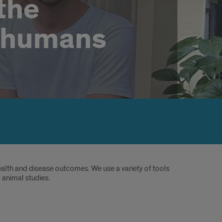
the
 humans
lth and disease outcomes. We use a variety of tools
 animal studies.