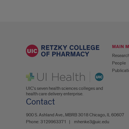
MAIN 
Researc
People
Publicat
UI Health
UIC's seven health sciences colleges and
health care delivery enterprise.
Contact
900 S. Ashland Ave., MBRB 3018 Chicago, IL 60607
Phone:
3129963371
mhenke3@uic.edu