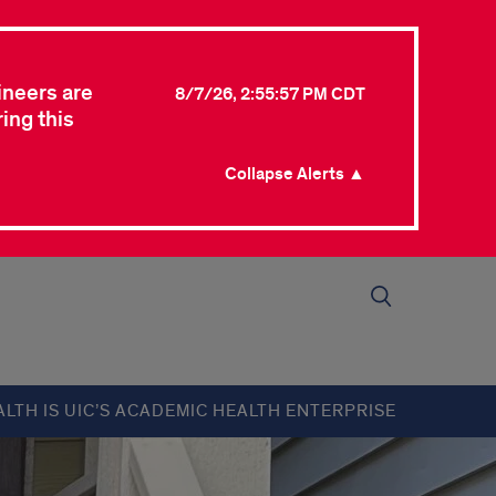
ineers are
8/7/26, 2:55:57 PM CDT
ing this
Collapse Alerts ▲
ALTH IS UIC’S ACADEMIC HEALTH ENTERPRISE