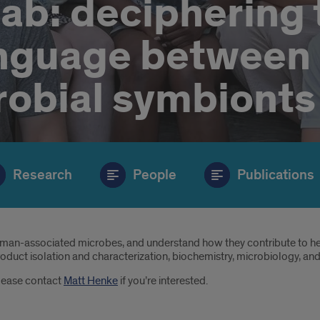
ab: deciphering 
anguage between
robial symbionts
Research
People
Publications
man-associated microbes, and understand how they contribute to hea
roduct isolation and characterization, biochemistry, microbiology, and
Please contact
Matt Henke
if you’re interested.