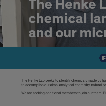
The Henke L
chemical l
and our mic
Introduction
The Henke Lab seeks to identify chemicals made by hu
to accomplish our aims: analytical chemistry, natural p
We are seeking additional members to join our team. 