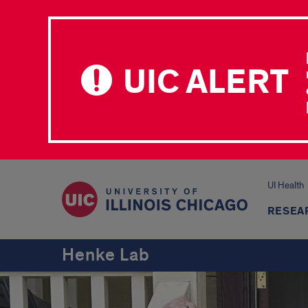
UIC ALERT
UI Health
RESEA
Henke Lab